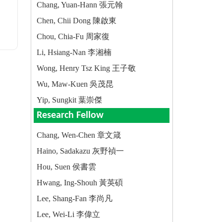
Chang, Yuan-Hann 張元翰
Chen, Chii Dong 陳啟東
Chou, Chia-Fu 周家復
Li, Hsiang-Nan 李湘楠
Wong, Henry Tsz King 王子敬
Wu, Maw-Kuen 吳茂昆
Yip, Sungkit 葉崇傑
Research Fellow
Chang, Wen-Chen 章文箴
Haino, Sadakazu 灰野禎一
Hou, Suen 侯書雲
Hwang, Ing-Shouh 黃英碩
Lee, Shang-Fan 李尚凡
Lee, Wei-Li 李偉立