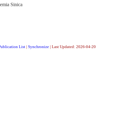
demia Sinica
ublication List
|
Synchronize
| Last Updated: 2026-04-20