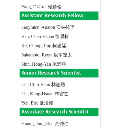
Yang, Di-Lun 楊廸倫
Assistant Research Fellow
Fedynitch, Anatoli 安納托里
Hsu, Chen-Hsuan 徐晨軒
Ke, Chung-Ting 柯忠廷
Sakamoto, Ryota 坂本遼太
Shih, Hong-Yan 施宏燕
Senior Research Scientist
Lin, Chih-Hsun 林志勲
Lin, Kung-Hsuan 林宮玄
Yen, Eric 嚴漢偉
Associate Research Scientist
Huang, Jung-Ren 黃仲仁