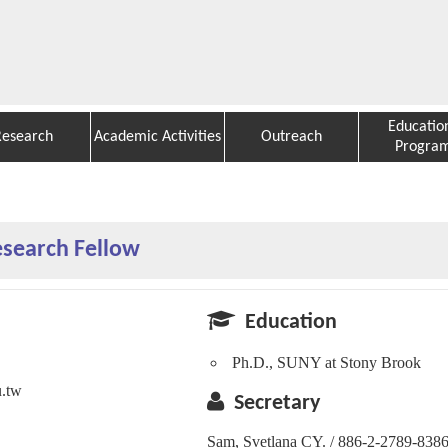
Educatio
Research
Academic Activities
Outreach
Progra
esearch Fellow
Education
Ph.D., SUNY at Stony Brook
u.tw
Secretary
Sam, Svetlana CY. / 886-2-2789-838