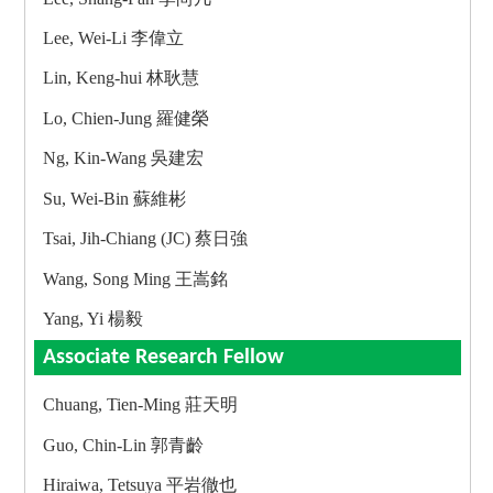
Lee, Wei-Li 李偉立
Lin, Keng-hui 林耿慧
Lo, Chien-Jung 羅健榮
Ng, Kin-Wang 吳建宏
Su, Wei-Bin 蘇維彬
Tsai, Jih-Chiang (JC) 蔡日強
Wang, Song Ming 王嵩銘
Yang, Yi 楊毅
Associate Research Fellow
Chuang, Tien-Ming 莊天明
Guo, Chin-Lin 郭青齡
Hiraiwa, Tetsuya 平岩徹也