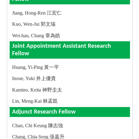
Jiang, Hong-Ren 江宏仁
Kuo, Wen-Jui 郭文瑞
Wei-hau, Chang 章為皓
Joint Appointment Assistant Research
Fellow
Huang, Yi-Ping 黃一平
Inoue, Yuki 井上優貴
Kamino, Keita 神野圭太
Lin, Meng-Kai 林孟凱
Adjunct Research Fellow
Chan, Chi Keung 陳志強
Chang, Chia-Seng 張嘉升