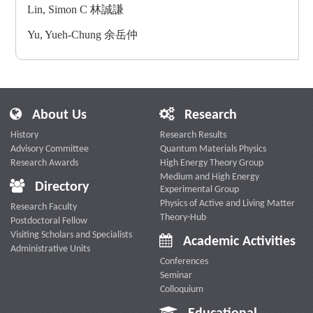
Lin, Simon C 林誠謙
Yu, Yueh-Chung 余岳仲
About Us
Research
History
Research Results
Advisory Committee
Quantum Materials Physics
Research Awards
High Energy Theory Group
Medium and High Energy
Directory
Experimental Group
Physics of Active and Living Matter
Research Faculty
Theory-Hub
Postdoctoral Fellow
Visiting Scholars and Specialists
Academic Activities
Administrative Units
Conferences
Seminar
Colloquium