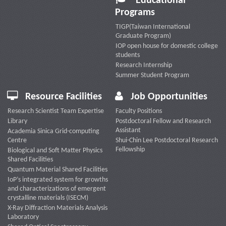
Educational
Programs
TIGP(Taiwan International
Graduate Program)
IOP open house for domestic college
students
Research Internship
Summer Student Program
Resource Facilities
Job Opportunities
Research Scientist Team Expertise
Faculty Positions
Library
Postdoctoral Fellow and Research
Assistant
Academia Sinica Grid-computing
Centre
Shui-Chin Lee Postdoctoral Research
Fellowship
Biological and Soft Matter Physics
Shared Facilities
Quantum Material Shared Facilities
IoP’s integrated system for growths
and characterizations of emergent
crystalline materials (ISECM)
X-Ray Diffraction Materials Analysis
Laboratory