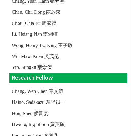
Chang, Yuan-Hann 張元翰
Chen, Chii Dong 陳啟東
Chou, Chia-Fu 周家復
Li, Hsiang-Nan 李湘楠
Wong, Henry Tsz King 王子敬
Wu, Maw-Kuen 吳茂昆
Yip, Sungkit 葉崇傑
Research Fellow
Chang, Wen-Chen 章文箴
Haino, Sadakazu 灰野禎一
Hou, Suen 侯書雲
Hwang, Ing-Shouh 黃英碩
Lee, Shang-Fan 李尚凡