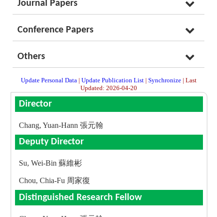
Journal Papers
Conference Papers
Others
Update Personal Data
|
Update Publication List
|
Synchronize
| Last
Updated: 2026-04-20
Director
Chang, Yuan-Hann 張元翰
Deputy Director
Su, Wei-Bin 蘇維彬
Chou, Chia-Fu 周家復
Distinguished Research Fellow