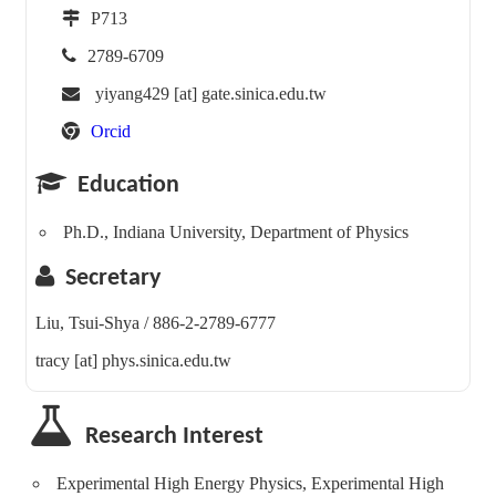
P713
2789-6709
yiyang429 [at] gate.sinica.edu.tw
Orcid
Education
Ph.D., Indiana University, Department of Physics
Secretary
Liu, Tsui-Shya / 886-2-2789-6777
tracy [at] phys.sinica.edu.tw
Research Interest
Experimental High Energy Physics, Experimental High