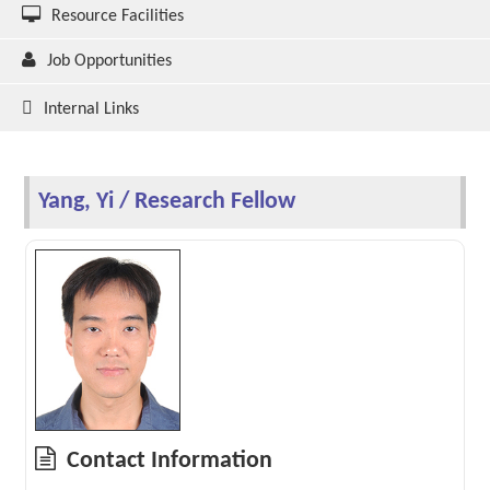
Resource Facilities
Job Opportunities
Internal Links
Yang, Yi / Research Fellow
Contact Information