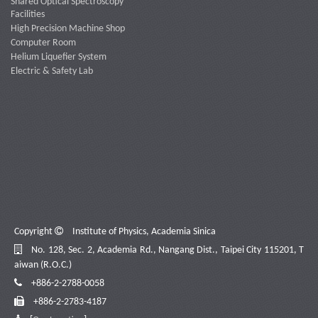
Shared Optical Spectroscopy
Facilities
High Precision Machine Shop
Computer Room
Helium Liquefier System
Electric & Safety Lab
Copyright
Institute of Physics, Academia Sinica
No. 128, Sec. 2, Academia Rd., Nangang Dist., Taipei City 115201, T
aiwan (R.O.C.)
+886-2-2788-0058
+886-2-2783-4187