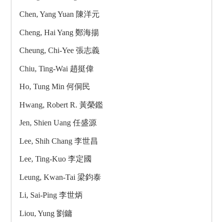
Chen, Yang Yuan 陳洋元
Cheng, Hai Yang 鄭海揚
Cheung, Chi-Yee 張志義
Chiu, Ting-Wai 趙挺偉
Ho, Tung Min 何侗民
Hwang, Robert R. 黃榮鑑
Jen, Shien Uang 任盛源
Lee, Shih Chang 李世昌
Lee, Ting-Kuo 李定國
Leung, Kwan-Tai 梁鈞泰
Li, Sai-Ping 李世炳
Liou, Yung 劉鏞