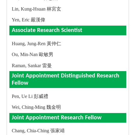
Lin, Kung-Hsuan 林宮玄
Yen, Eric 嚴漢偉
Associate Research Scientist
Huang, Jung-Ren 黃仲仁
Ou, Min-Nan 歐敏男
Raman, Sankar 雷曼
Joint Appointment Distinguished Research
Fellow
Pen, Ue Li 彭威禮
Wei, Ching-Ming 魏金明
Joint Appointment Research Fellow
Chang, Chia-Ching 張家靖