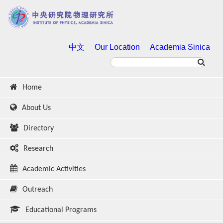
中文
Our Location
Academia Sinica
Home
About Us
Directory
Research
Academic Activities
Outreach
Educational Programs