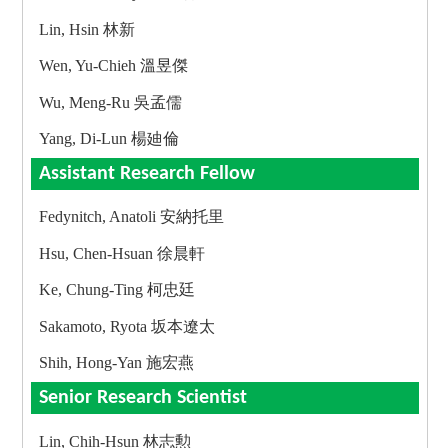
Lin, Hsin 林新
Wen, Yu-Chieh 溫昱傑
Wu, Meng-Ru 吳孟儒
Yang, Di-Lun 楊廸倫
Assistant Research Fellow
Fedynitch, Anatoli 安納托里
Hsu, Chen-Hsuan 徐晨軒
Ke, Chung-Ting 柯忠廷
Sakamoto, Ryota 坂本遼太
Shih, Hong-Yan 施宏燕
Senior Research Scientist
Lin, Chih-Hsun 林志勲