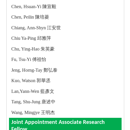
Chen, Hsuan-Yi 陳宣毅
Chen, Peilin 陳培菱
Chiang, Ann-Shyn 江安世
Chiu Ya-Ping 邱雅萍
Chu, Ying-Hao 朱英豪
Fu, Tsu-Yi 傅祖怡
Jeng, Horng-Tay 鄭弘泰
Kuo, Watson 郭華丞
Lan,Yann-Wen 藍彥文
Tang, Shu-Jung 唐述中
Wang, Mingjye 王明杰
Joint Appointment Associate Research
Fellow