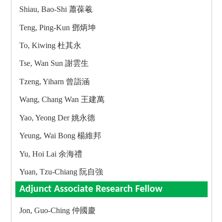
Shiau, Bao-Shi 蕭葆羲
Teng, Ping-Kun 鄧炳坤
To, Kiwing 杜其永
Tse, Wan Sun 謝雲生
Tzeng, Yiharn 曾詣涵
Wang, Chang Wan 王建萬
Yao, Yeong Der 姚永德
Yeung, Wai Bong 楊維邦
Yu, Hoi Lai 余海禮
Yuan, Tzu-Chiang 阮自強
Adjunct Associate Research Fellow
Jon, Guo-Ching 仲國慶