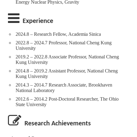
Energy Nuclear Physics, Gravity
Experience
2024.8 – Research Fellow, Academia Sinica
2022.8 – 2024.7 Professor, National Cheng Kung
University
2019.2 – 2022.8 Associate Professor, National Cheng
Kung University
2014.8 – 2019.2 Assistant Professor, National Cheng
Kung University
2014.3 – 2014.7 Research Associate, Brookhaven
National Laboratory
2012.6 – 2014.2 Post-Doctoral Researcher, The Ohio
State University
Research Achievements