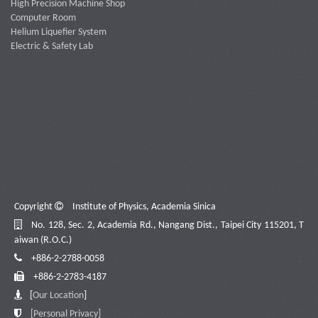
High Precision Machine Shop
Computer Room
Helium Liquefier System
Electric & Safety Lab
Copyright
Institute of Physics, Academia Sinica
No. 128, Sec. 2, Academia Rd., Nangang Dist., Taipei City 115201, T
aiwan (R.O.C.)
+886-2-2788-0058
+886-2-2783-4187
[
Our Location
]
[Personal Privacy]