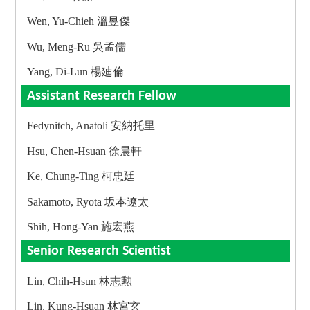
Wen, Yu-Chieh 溫昱傑
Wu, Meng-Ru 吳孟儒
Yang, Di-Lun 楊廸倫
Assistant Research Fellow
Fedynitch, Anatoli 安納托里
Hsu, Chen-Hsuan 徐晨軒
Ke, Chung-Ting 柯忠廷
Sakamoto, Ryota 坂本遼太
Shih, Hong-Yan 施宏燕
Senior Research Scientist
Lin, Chih-Hsun 林志勲
Lin, Kung-Hsuan 林宮玄