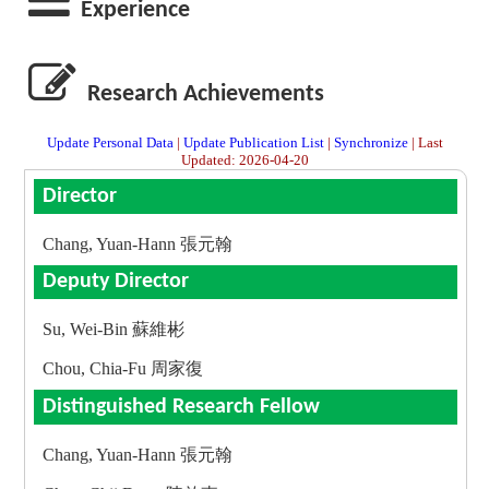
Experience
Research Achievements
Update Personal Data
|
Update Publication List
|
Synchronize
| Last
Updated: 2026-04-20
Director
Chang, Yuan-Hann 張元翰
Deputy Director
Su, Wei-Bin 蘇維彬
Chou, Chia-Fu 周家復
Distinguished Research Fellow
Chang, Yuan-Hann 張元翰