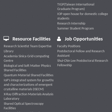
TIGP(Taiwan International
Graduate Program)
IOP open house for domestic college
students
Research Internship
Summer Student Program
Resource Facilities
Job Opportunities
Research Scientist Team Expertise
Faculty Positions
Library
Postdoctoral Fellow and Research
Assistant
Academia Sinica Grid-computing
Centre
Shui-Chin Lee Postdoctoral Research
Fellowship
Biological and Soft Matter Physics
Shared Facilities
Quantum Material Shared Facilities
IoP’s integrated system for growths
and characterizations of emergent
crystalline materials (ISECM)
X-Ray Diffraction Materials Analysis
Laboratory
Shared Optical Spectroscopy
Facilities