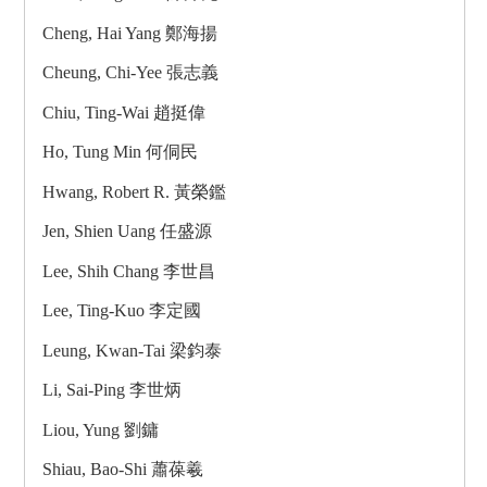
Cheng, Hai Yang 鄭海揚
Cheung, Chi-Yee 張志義
Chiu, Ting-Wai 趙挺偉
Ho, Tung Min 何侗民
Hwang, Robert R. 黃榮鑑
Jen, Shien Uang 任盛源
Lee, Shih Chang 李世昌
Lee, Ting-Kuo 李定國
Leung, Kwan-Tai 梁鈞泰
Li, Sai-Ping 李世炳
Liou, Yung 劉鏞
Shiau, Bao-Shi 蕭葆羲