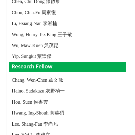
Chen, Chii Dong 陳啟東
Chou, Chia-Fu 周家復
Li, Hsiang-Nan 李湘楠
Wong, Henry Tsz King 王子敬
Wu, Maw-Kuen 吳茂昆
Yip, Sungkit 葉崇傑
Research Fellow
Chang, Wen-Chen 章文箴
Haino, Sadakazu 灰野禎一
Hou, Suen 侯書雲
Hwang, Ing-Shouh 黃英碩
Lee, Shang-Fan 李尚凡
Lee, Wei-Li 李偉立