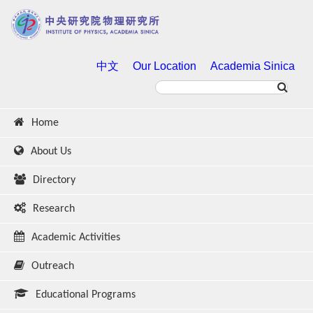
中文
Our Location
Academia Sinica
Home
About Us
Directory
Research
Academic Activities
Outreach
Educational Programs