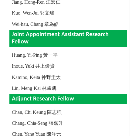
Jiang, Hong-Ren 江宏仁
Kuo, Wen-Jui 郭文瑞
Wei-hau, Chang 章為皓
Joint Appointment Assistant Research
Fellow
Huang, Yi-Ping 黃一平
Inoue, Yuki 井上優貴
Kamino, Keita 神野圭太
Lin, Meng-Kai 林孟凱
Adjunct Research Fellow
Chan, Chi Keung 陳志強
Chang, Chia-Seng 張嘉升
Chen, Yang Yuan 陳洋元