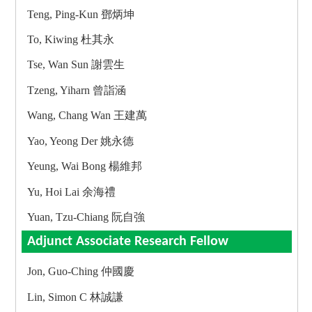
Teng, Ping-Kun 鄧炳坤
To, Kiwing 杜其永
Tse, Wan Sun 謝雲生
Tzeng, Yiharn 曾詣涵
Wang, Chang Wan 王建萬
Yao, Yeong Der 姚永德
Yeung, Wai Bong 楊維邦
Yu, Hoi Lai 余海禮
Yuan, Tzu-Chiang 阮自強
Adjunct Associate Research Fellow
Jon, Guo-Ching 仲國慶
Lin, Simon C 林誠謙