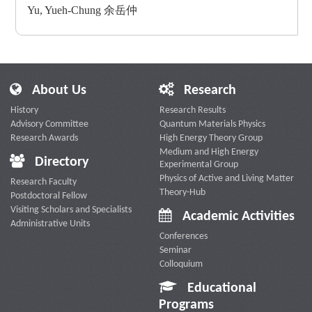
Yu, Yueh-Chung 余岳仲
About Us
Research
History
Research Results
Advisory Committee
Quantum Materials Physics
Research Awards
High Energy Theory Group
Medium and High Energy
Directory
Experimental Group
Physics of Active and Living Matter
Research Faculty
Theory-Hub
Postdoctoral Fellow
Visiting Scholars and Specialists
Academic Activities
Administrative Units
Conferences
Seminar
Colloquium
Educational
Programs