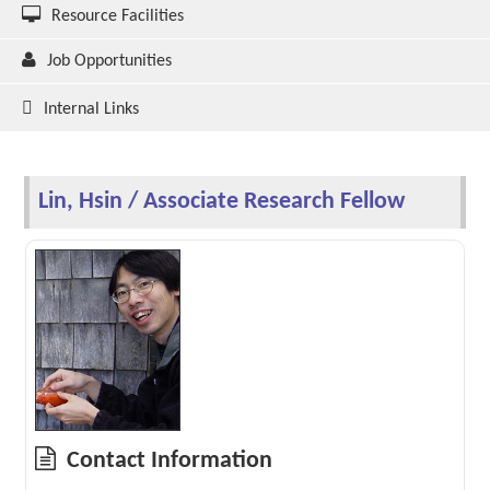
Resource Facilities
Job Opportunities
Internal Links
Lin, Hsin / Associate Research Fellow
Contact Information