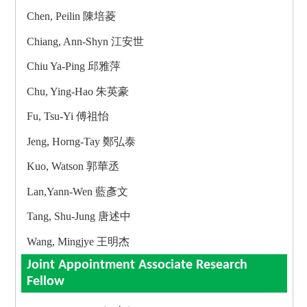
Chen, Peilin 陳培菱
Chiang, Ann-Shyn 江安世
Chiu Ya-Ping 邱雅萍
Chu, Ying-Hao 朱英豪
Fu, Tsu-Yi 傅祖怡
Jeng, Horng-Tay 鄭弘泰
Kuo, Watson 郭華丞
Lan,Yann-Wen 藍彥文
Tang, Shu-Jung 唐述中
Wang, Mingjye 王明杰
Joint Appointment Associate Research
Fellow