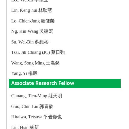
Lin, Keng-hui 林耿慧
Lo, Chien-Jung 羅健榮
Ng, Kin-Wang 吳建宏
Su, Wei-Bin 蘇維彬
Tsai, Jih-Chiang (JC) 蔡日強
Wang, Song Ming 王嵩銘
Yang, Yi 楊毅
Associate Research Fellow
Chuang, Tien-Ming 莊天明
Guo, Chin-Lin 郭青齡
Hiraiwa, Tetsuya 平岩徹也
Lin, Hsin 林新