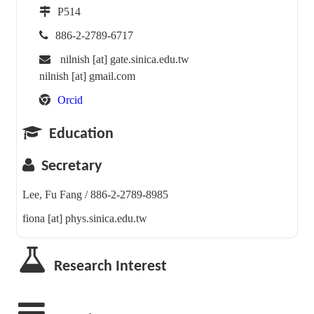
P514
886-2-2789-6717
nilnish [at] gate.sinica.edu.tw
nilnish [at] gmail.com
Orcid
Education
Secretary
Lee, Fu Fang / 886-2-2789-8985
fiona [at] phys.sinica.edu.tw
Research Interest