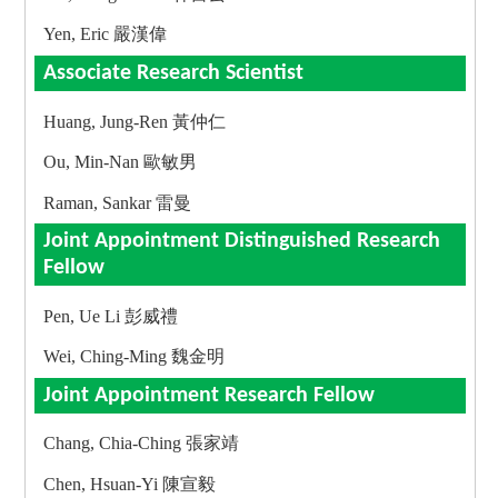
Yen, Eric 嚴漢偉
Associate Research Scientist
Huang, Jung-Ren 黃仲仁
Ou, Min-Nan 歐敏男
Raman, Sankar 雷曼
Joint Appointment Distinguished Research
Fellow
Pen, Ue Li 彭威禮
Wei, Ching-Ming 魏金明
Joint Appointment Research Fellow
Chang, Chia-Ching 張家靖
Chen, Hsuan-Yi 陳宣毅