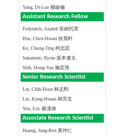
Yang, Di-Lun 楊廸倫
Assistant Research Fellow
Fedynitch, Anatoli 安納托里
Hsu, Chen-Hsuan 徐晨軒
Ke, Chung-Ting 柯忠廷
Sakamoto, Ryota 坂本遼太
Shih, Hong-Yan 施宏燕
Senior Research Scientist
Lin, Chih-Hsun 林志勲
Lin, Kung-Hsuan 林宮玄
Yen, Eric 嚴漢偉
Associate Research Scientist
Huang, Jung-Ren 黃仲仁