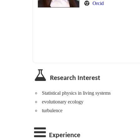
Orcid
Research Interest
Statistical physics in living systems
evolutionary ecology
turbulence
Experience