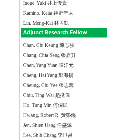
Inoue, Yuki 井上優貴
Kamino, Keita 神野圭太
Lin, Meng-Kai 林孟凱
Adjunct Research Fellow
Chan, Chi Keung 陳志強
Chang, Chia-Seng 張嘉升
Chen, Yang Yuan 陳洋元
Cheng, Hai Yang 鄭海揚
Cheung, Chi-Yee 張志義
Chiu, Ting-Wai 趙挺偉
Ho, Tung Min 何侗民
Hwang, Robert R. 黃榮鑑
Jen, Shien Uang 任盛源
Lee, Shih Chang 李世昌