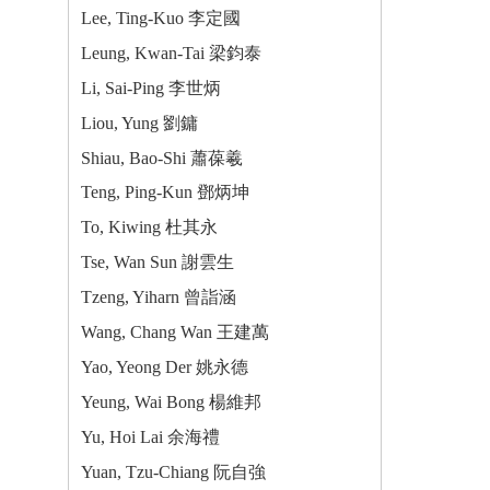
Lee, Ting-Kuo 李定國
Leung, Kwan-Tai 梁鈞泰
Li, Sai-Ping 李世炳
Liou, Yung 劉鏞
Shiau, Bao-Shi 蕭葆羲
Teng, Ping-Kun 鄧炳坤
To, Kiwing 杜其永
Tse, Wan Sun 謝雲生
Tzeng, Yiharn 曾詣涵
Wang, Chang Wan 王建萬
Yao, Yeong Der 姚永德
Yeung, Wai Bong 楊維邦
Yu, Hoi Lai 余海禮
Yuan, Tzu-Chiang 阮自強