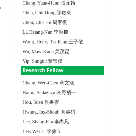
Chang, Yuan-Hann 張元翰
a
Chen, Chii Dong 陳啟東
Chou, Chia-Fu 周家復
Li, Hsiang-Nan 李湘楠
Wong, Henry Tsz King 王子敬
Wu, Maw-Kuen 吳茂昆
Yip, Sungkit 葉崇傑
Research Fellow
Chang, Wen-Chen 章文箴
Haino, Sadakazu 灰野禎一
Hou, Suen 侯書雲
Hwang, Ing-Shouh 黃英碩
Lee, Shang-Fan 李尚凡
Lee, Wei-Li 李偉立