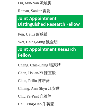
Ou, Min-Nan 歐敏男
Raman, Sankar 雷曼
Joint Appointment
Distinguished Research Fellow
Pen, Ue Li 彭威禮
Wei, Ching-Ming 魏金明
Joint Appointment Research
Fellow
Chang, Chia-Ching 張家靖
Chen, Hsuan-Yi 陳宣毅
Chen, Peilin 陳培菱
Chiang, Ann-Shyn 江安世
Chiu Ya-Ping 邱雅萍
Chu, Ying-Hao 朱英豪