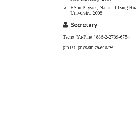
BS in Physics, National Tsing Hu
University, 2008
Secretary
Tseng, Yu-Ping / 886-2-2789-6754
pin [at] phys.sinica.edu.tw