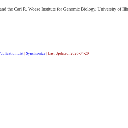
nd the Carl R. Woese Institute for Genomic Biology, University of Illi
ublication List
|
Synchronize
| Last Updated: 2026-04-20