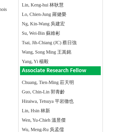
Lin, Keng-hui 林耿慧
nois
Lo, Chien-Jung 羅健榮
Ng, Kin-Wang 吳建宏
Su, Wei-Bin 蘇維彬
Tsai, Jih-Chiang (JC) 蔡日強
Wang, Song Ming 王嵩銘
Yang, Yi 楊毅
Associate Research Fellow
Chuang, Tien-Ming 莊天明
Guo, Chin-Lin 郭青齡
Hiraiwa, Tetsuya 平岩徹也
Lin, Hsin 林新
Wen, Yu-Chieh 溫昱傑
Wu, Meng-Ru 吳孟儒