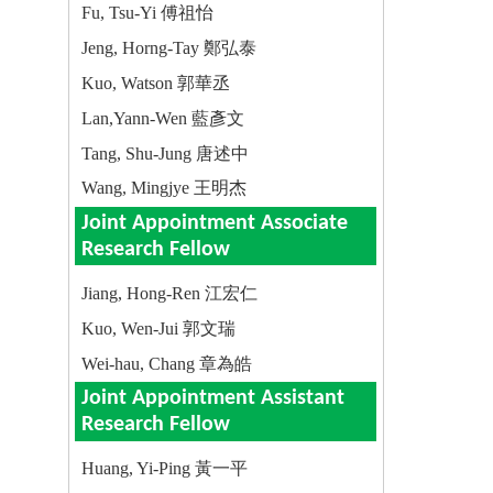
Fu, Tsu-Yi 傅祖怡
Jeng, Horng-Tay 鄭弘泰
Kuo, Watson 郭華丞
Lan,Yann-Wen 藍彥文
Tang, Shu-Jung 唐述中
Wang, Mingjye 王明杰
Joint Appointment Associate
Research Fellow
Jiang, Hong-Ren 江宏仁
Kuo, Wen-Jui 郭文瑞
Wei-hau, Chang 章為皓
Joint Appointment Assistant
Research Fellow
Huang, Yi-Ping 黃一平