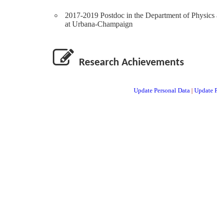
2017-2019 Postdoc in the Department of Physics a
at Urbana-Champaign
Research Achievements
Update Personal Data
|
Update P