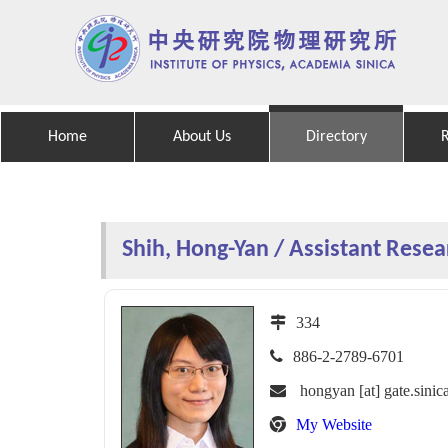
Home
About Us
Directory
Shih, Hong-Yan / Assistant Resea
334
886-2-2789-6701
hongyan [at] gate.sinic
My Website