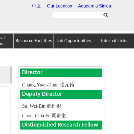
中文
Our Location
Academia Sinica
nal
Resource Facilities
Job Opportunities
Internal Links
ms
Director
Chang, Yuan-Hann 張元翰
Deputy Director
Su, Wei-Bin 蘇維彬
Chou, Chia-Fu 周家復
Distinguished Research Fellow