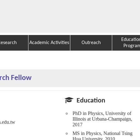
Educatio
Research
Academic Activities
Outreach
Progra
rch Fellow
Education
PhD in Physics, University of
Illinois at Urbana-Champaign,
a.edu.tw
2017
MS in Physics, National Tsing
Hua University, 2010