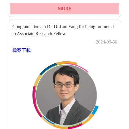
MORE
Congratulations to Dr. Di-Lun Yang for being promoted
to Associate Research Fellow
2024-09-30
檔案下載