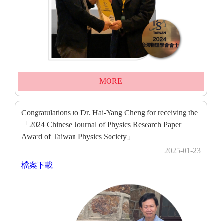
MORE
Congratulations to Dr. Hai-Yang Cheng for receiving the
「2024 Chinese Journal of Physics Research Paper
Award of Taiwan Physics Society」
2025-01-23
檔案下載