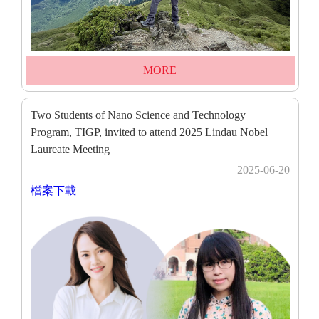
MORE
Two Students of Nano Science and Technology
Program, TIGP, invited to attend 2025 Lindau Nobel
Laureate Meeting
2025-06-20
檔案下載