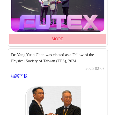
MORE
Dr. Yang Yuan Chen was elected as a Fellow of the
Physical Society of Taiwan (TPS), 2024
2025-02-07
檔案下載