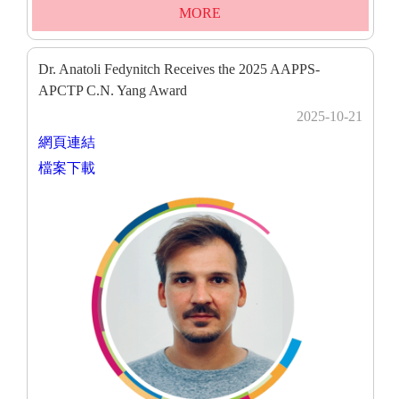
MORE
Dr. Anatoli Fedynitch Receives the 2025 AAPPS-
APCTP C.N. Yang Award
2025-10-21
網頁連結
檔案下載