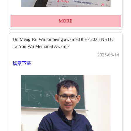
MORE
Dr. Meng-Ru Wu for being awarded the <2025 NSTC
Ta-You Wu Memorial Award>
2025-08-14
檔案下載