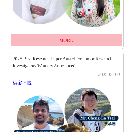
MORE
2025 Best Research Paper Award for Junior Research
Investigators Winners Announced
2025-06-09
檔案下載