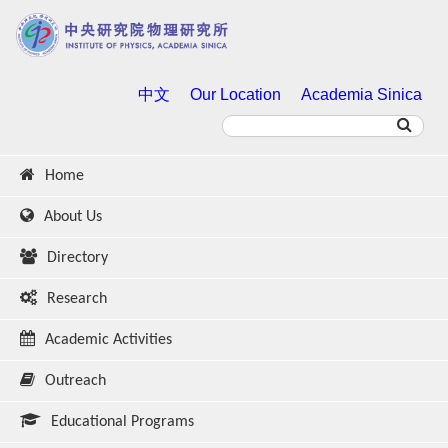
中文
Our Location
Academia Sinica
Home
About Us
Directory
Research
Academic Activities
Outreach
Educational Programs