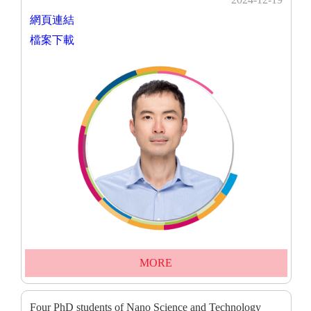
網頁連結
檔案下載
MORE
Four PhD students of Nano Science and Technology