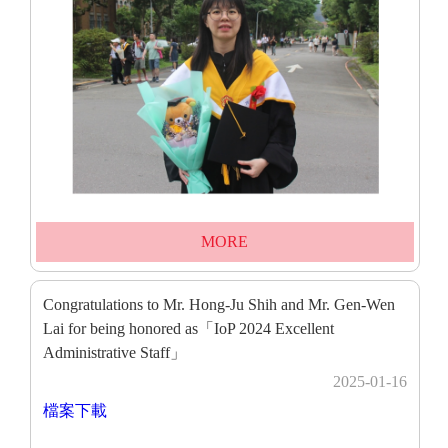
MORE
Congratulations to Mr. Hong-Ju Shih and Mr. Gen-Wen
Lai for being honored as「IoP 2024 Excellent
Administrative Staff」
2025-01-16
檔案下載