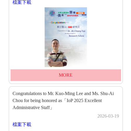
檔案下載
MORE
Congratulations to Mr. Kuo-Ming Lee and Ms. Shu-Ai
Chou for being honored as「IoP 2025 Excellent
Administrative Staff」
2026-03-19
檔案下載