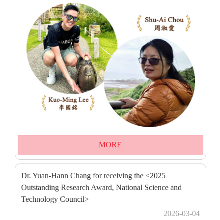
MORE
Dr. Yuan-Hann Chang for receiving the <2025
Outstanding Research Award, National Science and
Technology Council>
2026-03-04