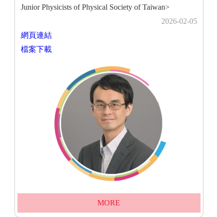
Junior Physicists of Physical Society of Taiwan>
2026-02-05
網頁連結
檔案下載
MORE