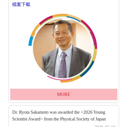
檔案下載
MORE
Dr. Ryota Sakamoto was awarded the <2026 Young
Scientist Award> from the Physical Society of Japan