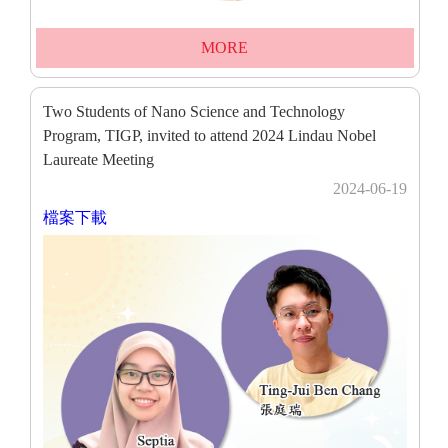
MORE
Two Students of Nano Science and Technology
Program, TIGP, invited to attend 2024 Lindau Nobel
Laureate Meeting
2024-06-19
檔案下載