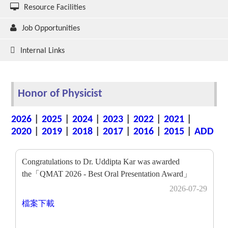
Resource Facilities
Job Opportunities
Internal Links
Honor of Physicist
2026
|
2025
|
2024
|
2023
|
2022
|
2021
|
2020
|
2019
|
2018
|
2017
|
2016
|
2015
|
ADD
Congratulations to Dr. Uddipta Kar was awarded
the「QMAT 2026 - Best Oral Presentation Award」
2026-07-29
檔案下載