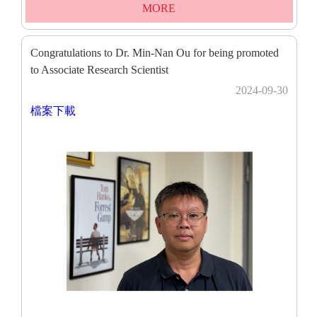
MORE
Congratulations to Dr. Min-Nan Ou for being promoted
to Associate Research Scientist
2024-09-30
檔案下載