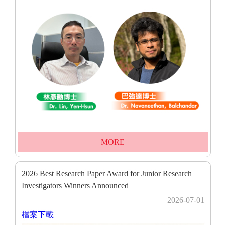
MORE
2026 Best Research Paper Award for Junior Research
Investigators Winners Announced
2026-07-01
檔案下載