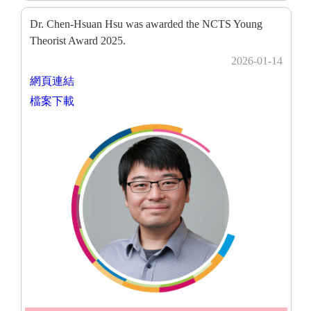
Dr. Chen-Hsuan Hsu was awarded the NCTS Young
Theorist Award 2025.
2026-01-14
網頁連結
檔案下載