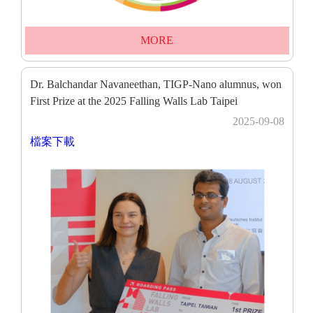
MORE
Dr. Balchandar Navaneethan, TIGP-Nano alumnus, won
First Prize at the 2025 Falling Walls Lab Taipei
2025-09-08
檔案下載