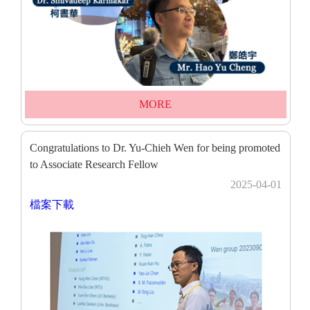
MORE
Congratulations to Dr. Yu-Chieh Wen for being promoted
to Associate Research Fellow
2025-04-01
檔案下載