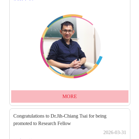
MORE
Congratulations to Dr.Jih-Chiang Tsai for being
promoted to Research Fellow
2026-03-31