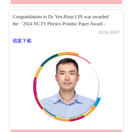
Congratulations to Dr. Yen-Hsun LIN was awarded
the「2024 NCTS Physics Postdoc Paper Award」
2024-10-07
檔案下載