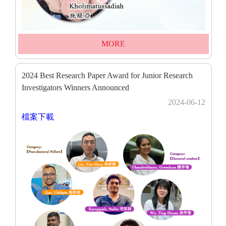
MORE
2024 Best Research Paper Award for Junior Research
Investigators Winners Announced
2024-06-12
檔案下載