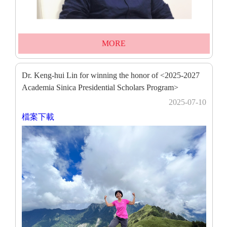
MORE
Dr. Keng-hui Lin for winning the honor of <2025-2027
Academia Sinica Presidential Scholars Program>
2025-07-10
檔案下載