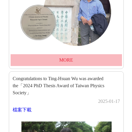
MORE
Congratulations to Ting-Hsuan Wu was awarded
the「2024 PhD Thesis Award of Taiwan Physics
Society」
2025-01-17
檔案下載