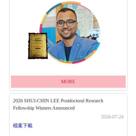
MORE
2026 SHUI-CHIN LEE Postdoctoral Research
Fellowship Winners Announced
2026-07-24
檔案下載