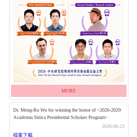
MORE
Dr. Meng-Ru Wu for winning the honor of <2026-2029
Academia Sinica Presidential Scholars Program>
2026-06-23
檔案下載