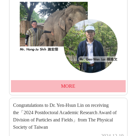
MORE
Congratulations to Dr. Yen-Hsun Lin on receiving
the「2024 Postdoctoral Academic Research Award of
Division of Particles and Fields」from The Physical
Society of Taiwan
2024-12-19