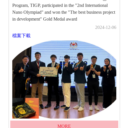
Program, TIGP, participated in the "2nd International
Nano Olympiad" and won the "The best business project
in development" Gold Medal award
2024-12-06
檔案下載
MORE