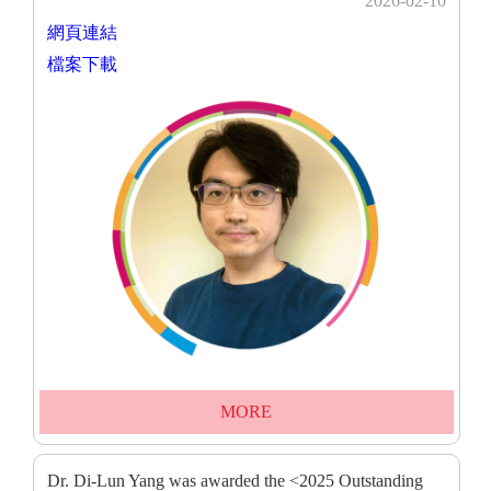
2026-02-10
網頁連結
檔案下載
MORE
Dr. Di-Lun Yang was awarded the <2025 Outstanding