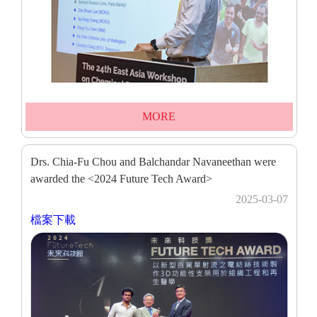
MORE
Drs. Chia-Fu Chou and Balchandar Navaneethan were
awarded the <2024 Future Tech Award>
2025-03-07
檔案下載