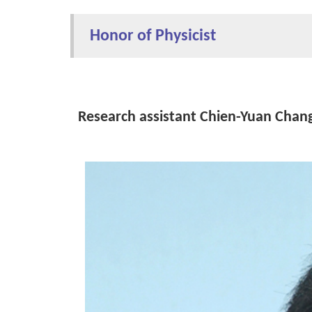
Honor of Physicist
Research assistant Chien-Yuan Chang