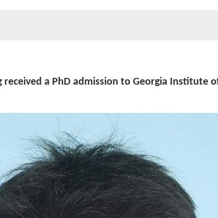
 received a PhD admission to Georgia Institute o