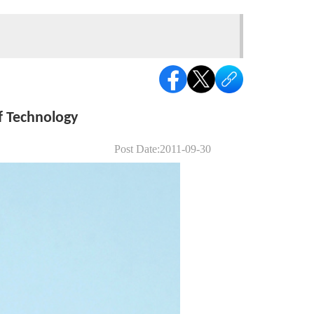
f Technology
Post Date:2011-09-30