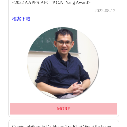
<2022 AAPPS-APCTP C.N. Yang Award>
2022-08-12
檔案下載
MORE
Congratulations to Dr. Henry Tsz King Wong for being