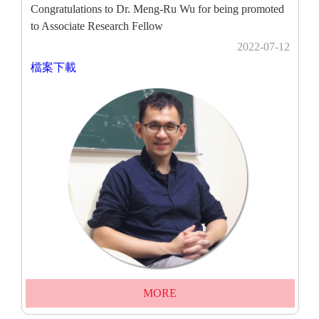
Congratulations to Dr. Meng-Ru Wu for being promoted
to Associate Research Fellow
2022-07-12
檔案下載
MORE