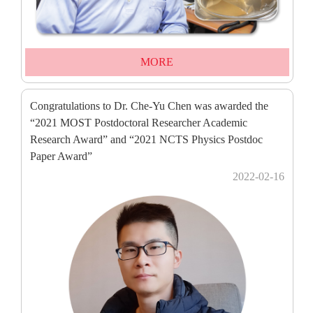
MORE
Congratulations to Dr. Che-Yu Chen was awarded the
“2021 MOST Postdoctoral Researcher Academic
Research Award” and “2021 NCTS Physics Postdoc
Paper Award”
2022-02-16