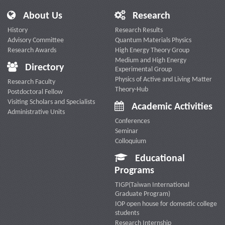
About Us
Research
History
Research Results
Advisory Committee
Quantum Materials Physics
Research Awards
High Energy Theory Group
Medium and High Energy
Directory
Experimental Group
Physics of Active and Living Matter
Research Faculty
Theory-Hub
Postdoctoral Fellow
Visiting Scholars and Specialists
Academic Activities
Administrative Units
Conferences
Seminar
Colloquium
Educational
Programs
TIGP(Taiwan International
Graduate Program)
IOP open house for domestic college
students
Research Internship