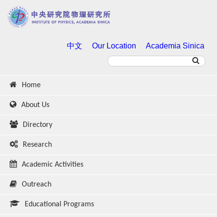
中文
Our Location
Academia Sinica
Home
About Us
Directory
Research
Academic Activities
Outreach
Educational Programs