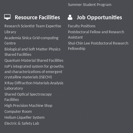
Summer Student Program
Resource Facilities
Job Opportunities
Research Scientist Team Expertise
Faculty Positions
Library
Postdoctoral Fellow and Research
Assistant
Academia Sinica Grid-computing
Centre
Shui-Chin Lee Postdoctoral Research
Fellowship
Biological and Soft Matter Physics
Shared Facilities
Quantum Material Shared Facilities
IoP’s integrated system for growths
and characterizations of emergent
crystalline materials (ISECM)
X-Ray Diffraction Materials Analysis
Laboratory
Shared Optical Spectroscopy
Facilities
High Precision Machine Shop
Computer Room
Helium Liquefier System
Electric & Safety Lab