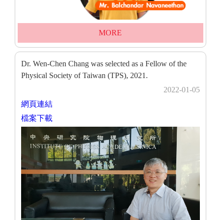
MORE
Dr. Wen-Chen Chang was selected as a Fellow of the
Physical Society of Taiwan (TPS), 2021.
2022-01-05
網頁連結
檔案下載