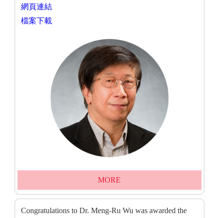
網頁連結
檔案下載
MORE
Congratulations to Dr. Meng-Ru Wu was awarded the