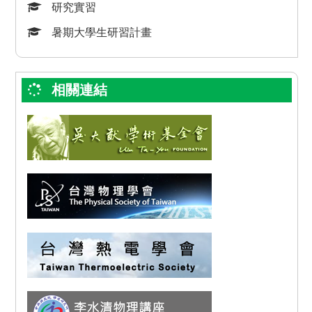
研究實習
暑期大學生研習計畫
相關連結