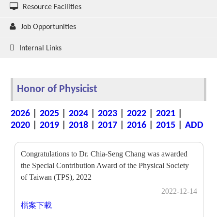
Resource Facilities
Job Opportunities
Internal Links
Honor of Physicist
2026
|
2025
|
2024
|
2023
|
2022
|
2021
|
2020
|
2019
|
2018
|
2017
|
2016
|
2015
|
ADD
Congratulations to Dr. Chia-Seng Chang was awarded
the Special Contribution Award of the Physical Society
of Taiwan (TPS), 2022
2022-12-14
檔案下載