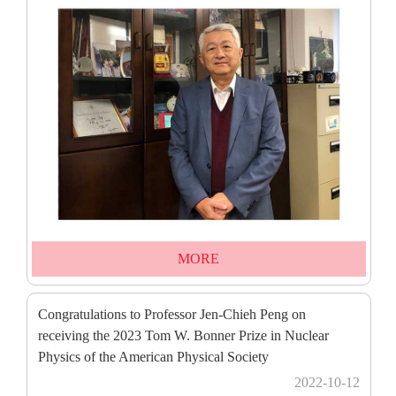
MORE
Congratulations to Professor Jen-Chieh Peng on
receiving the 2023 Tom W. Bonner Prize in Nuclear
Physics of the American Physical Society
2022-10-12