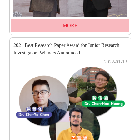
MORE
2021 Best Research Paper Award for Junior Research
Investigators Winners Announced
2022-01-13