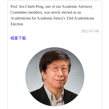
Prof. Jen-Chieh Peng, one of our Academic Advisory
Committee members, was newly elected as an
Academician for Academia Sinica’s 33rd Academician
Election
2022-07-08
檔案下載