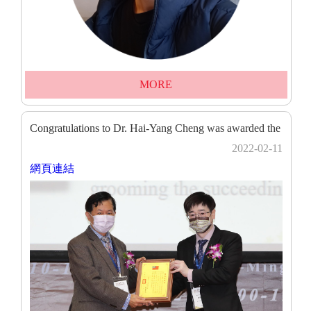
MORE
Congratulations to Dr. Hai-Yang Cheng was awarded the
2022-02-11
網頁連結