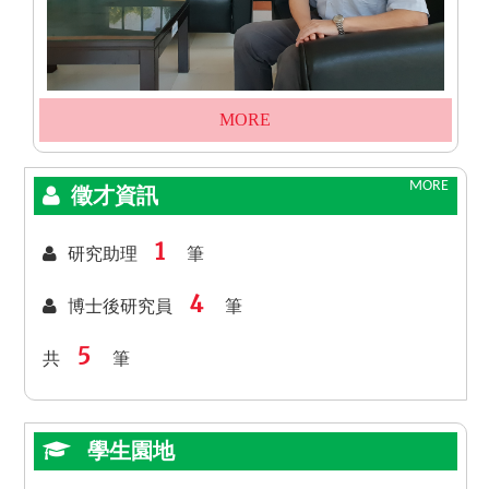
MORE
MORE
徵才資訊
1
研究助理
筆
4
博士後研究員
筆
5
共
筆
學生園地