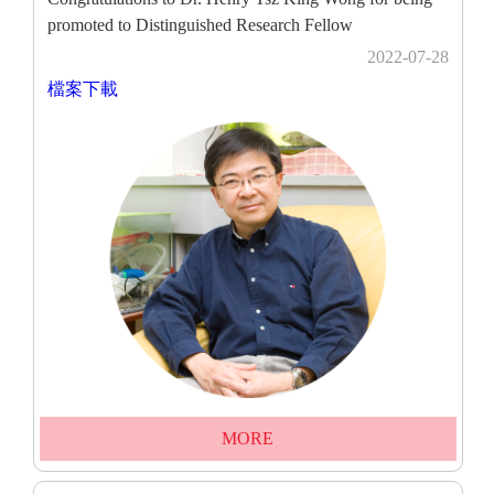
promoted to Distinguished Research Fellow
2022-07-28
檔案下載
MORE