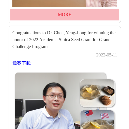
MORE
Congratulations to Dr. Chen, Yeng-Long for winning the
honor of 2022 Academia Sinica Seed Grant for Grand
Challenge Program
2022-05-11
檔案下載