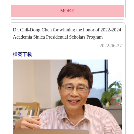
MORE
Dr. Chii-Dong Chen for winning the honor of 2022-2024
Academia Sinica Presidential Scholars Program
2022-06-27
檔案下載