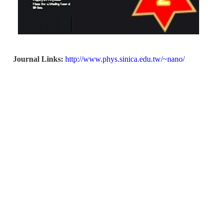
Journal Links:
http://www.phys.sinica.edu.tw/~nano/