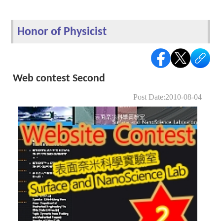
Honor of Physicist
Web contest Second
Post Date:2010-08-04