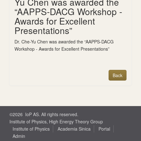
Yu Chen was awarded the
“AAPPS-DACG Workshop -
Awards for Excellent
Presentations”
Dr. Che-Yu Chen was awarded the “AAPPS-DACG
Workshop - Awards for Excellent Presentations”
©2026 IoP AS. All rights reserved.
Institute of Physics, High Energy Theory Group
Institute of Physics
Academia Sinica
Portal
Admin