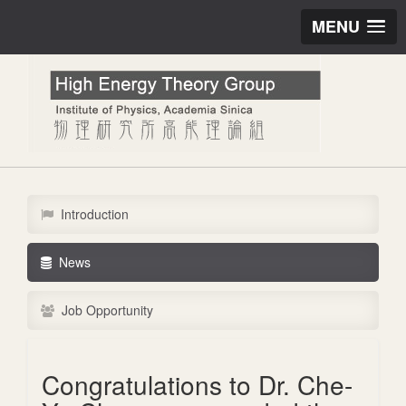
MENU
Introduction
News
Job Opportunity
Congratulations to Dr. Che-