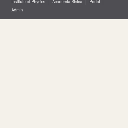
Institute of Physics
Academia Sinica
Portal
Admin