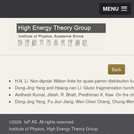
MENU
H.N. Li Non-dipolar Wilson links for quasi-parton distribut
Dong-Jing Yang and Hsiang-nan Li Gluon fragmentation fu
Avdhesh Kumar, Jitesh. R. Bhatt, Predhiman K. Kaw On the chi
Dong-Jing Yang, Fu-Jiun Jiang, Wen-Chen Chang, Chung-Wen Kao, and Seung-il Nam Co
©2026 IoP AS. All rights reserved.
Institute of Physics, High Energy Theory Group