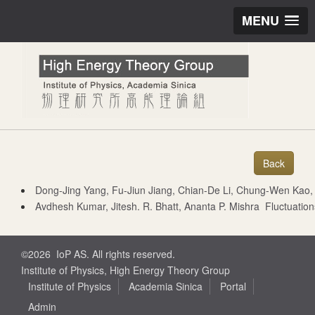
MENU
Dong-Jing Yang, Fu-Jiun Jiang, Chian-De Li, Chung-Wen Kao, and Seung-i
Avdhesh Kumar, Jitesh. R. Bhatt, Ananta P. Mishra Fluctuatio
©2026 IoP AS. All rights reserved.
Institute of Physics, High Energy Theory Group
Institute of Physics
Academia Sinica
Portal
Admin