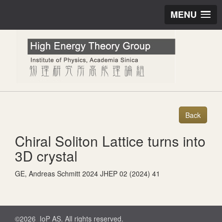
MENU
Chiral Soliton Lattice turns into
3D crystal
GE, Andreas Schmitt 2024 JHEP 02 (2024) 41
©2026 IoP AS. All rights reserved.