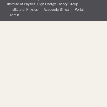
Institute of Physics, High Energy Theory Group
Institute of Physics
Academia Sinica
Portal
Admin