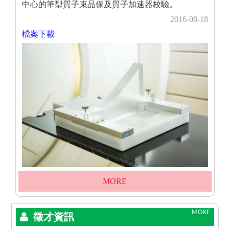
中心的筆型質子束品保及質子加速器校驗。
2016-08-18
檔案下載
MORE
MORE
徵才資訊