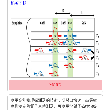
檔案下載
MORE
應用高能物理探測器的技術，研發出快速、高靈敏
度且穩定的質子束偵測器、可應用於質子癌症治療