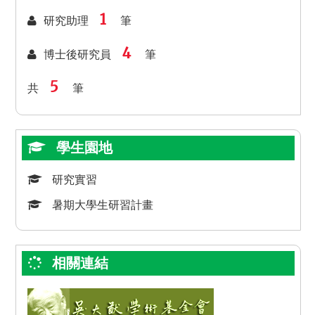
1
研究助理
筆
4
博士後研究員
筆
5
共
筆
學生園地
研究實習
暑期大學生研習計畫
相關連結