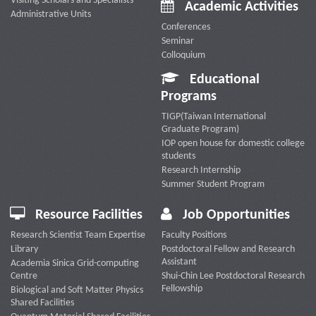
Visiting Scholars and Specialists
Academic Activities
Administrative Units
Conferences
Seminar
Colloquium
Educational
Programs
TIGP(Taiwan International
Graduate Program)
IOP open house for domestic college
students
Research Internship
Summer Student Program
Resource Facilities
Job Opportunities
Research Scientist Team Expertise
Faculty Positions
Library
Postdoctoral Fellow and Research
Assistant
Academia Sinica Grid-computing
Centre
Shui-Chin Lee Postdoctoral Research
Fellowship
Biological and Soft Matter Physics
Shared Facilities