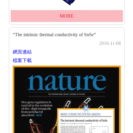
MORE
“The intrinsic thermal conductivity of SnSe”
2016-11-08
網頁連結
檔案下載