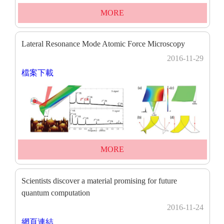
MORE
Lateral Resonance Mode Atomic Force Microscopy
2016-11-29
檔案下載
MORE
Scientists discover a material promising for future
quantum computation
2016-11-24
網頁連結