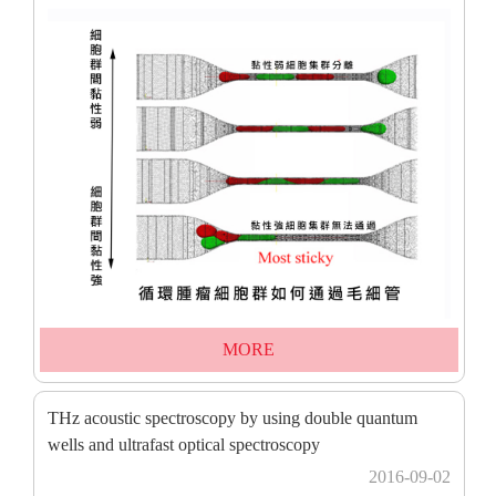
MORE
THz acoustic spectroscopy by using double quantum
wells and ultrafast optical spectroscopy
2016-09-02