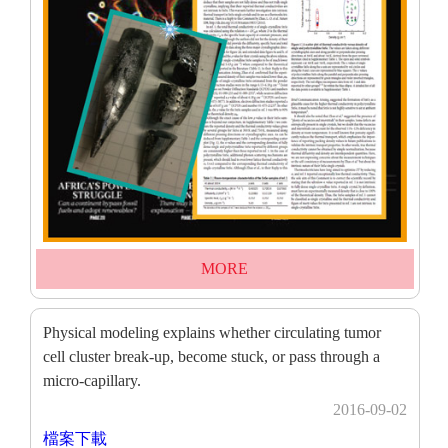
MORE
Physical modeling explains whether circulating tumor
cell cluster break-up, become stuck, or pass through a
micro-capillary.
2016-09-02
檔案下載