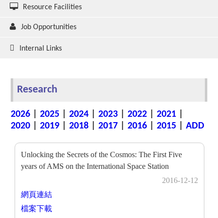
Resource Facilities
Job Opportunities
Internal Links
Research
2026
|
2025
|
2024
|
2023
|
2022
|
2021
|
2020
|
2019
|
2018
|
2017
|
2016
|
2015
|
ADD
Unlocking the Secrets of the Cosmos: The First Five
years of AMS on the International Space Station
2016-12-12
網頁連結
檔案下載