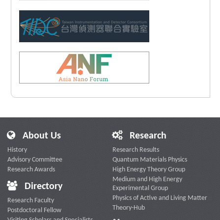
About Us
Research
History
Research Results
Advisory Committee
Quantum Materials Physics
Research Awards
High Energy Theory Group
Medium and High Energy
Directory
Experimental Group
Physics of Active and Living Matter
Research Faculty
Theory-Hub
Postdoctoral Fellow