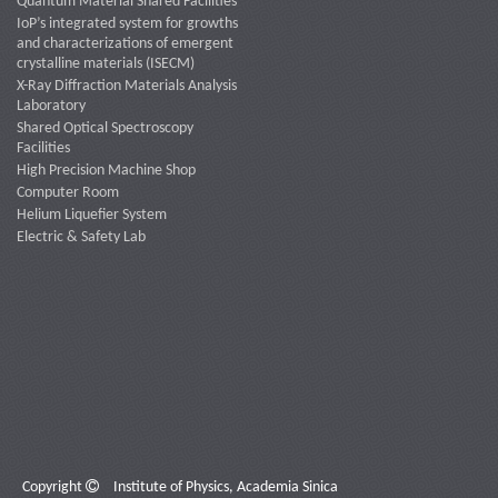
Quantum Material Shared Facilities
IoP’s integrated system for growths
and characterizations of emergent
crystalline materials (ISECM)
X-Ray Diffraction Materials Analysis
Laboratory
Shared Optical Spectroscopy
Facilities
High Precision Machine Shop
Computer Room
Helium Liquefier System
Electric & Safety Lab
Copyright
Institute of Physics, Academia Sinica