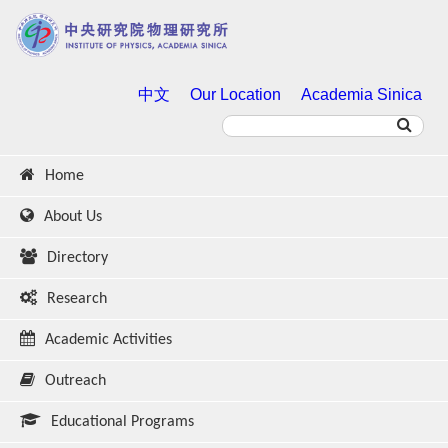
中文
Our Location
Academia Sinica
Home
About Us
Directory
Research
Academic Activities
Outreach
Educational Programs