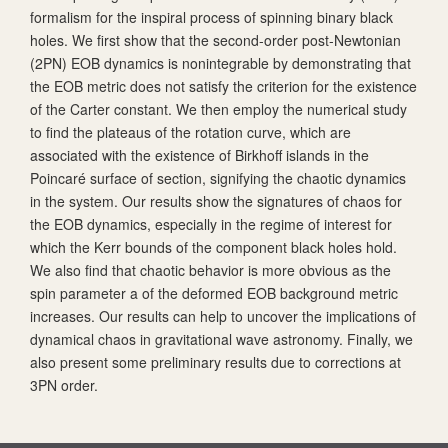
formalism for the inspiral process of spinning binary black
holes. We first show that the second-order post-Newtonian
(2PN) EOB dynamics is nonintegrable by demonstrating that
the EOB metric does not satisfy the criterion for the existence
of the Carter constant. We then employ the numerical study
to find the plateaus of the rotation curve, which are
associated with the existence of Birkhoff islands in the
Poincaré surface of section, signifying the chaotic dynamics
in the system. Our results show the signatures of chaos for
the EOB dynamics, especially in the regime of interest for
which the Kerr bounds of the component black holes hold.
We also find that chaotic behavior is more obvious as the
spin parameter
a
of the deformed EOB background metric
increases. Our results can help to uncover the implications of
dynamical chaos in gravitational wave astronomy. Finally, we
also present some preliminary results due to corrections at
3PN order.