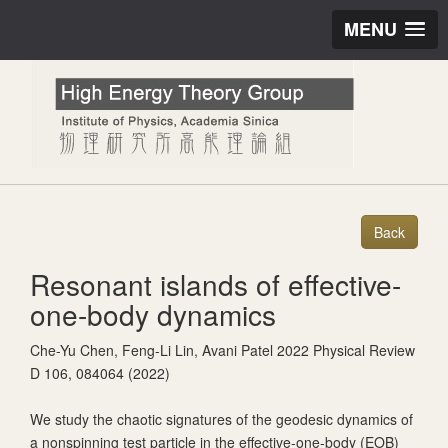
MENU
Resonant islands of effective-
one-body dynamics
Che-Yu Chen, Feng-Li Lin, Avani Patel 2022 Physical Review
D 106, 084064 (2022)
We study the chaotic signatures of the geodesic dynamics of
a nonspinning test particle in the effective-one-body (EOB)