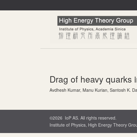
Drag of heavy quarks i
Avdhesh Kumar, Manu Kurian, Santosh K. Da
©2026 IoP AS. All rights reserved.
Institute of Physics, High Energy Theory Gro