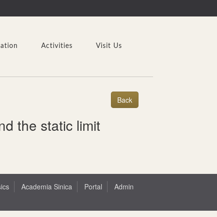
cation
Activities
Visit Us
 the static limit
sics
Academia Sinica
Portal
Admin