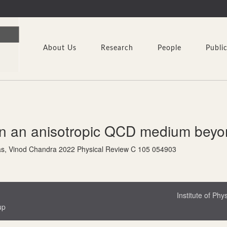
About Us
Research
People
Publi
n an anisotropic QCD medium beyond
s, Vinod Chandra 2022 Physical Review C 105 054903
Institute of Phy
up