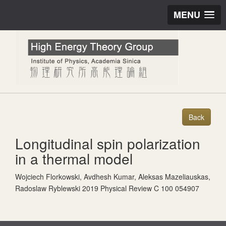
MENU
Longitudinal spin polarization
in a thermal model
Wojciech Florkowski, Avdhesh Kumar, Aleksas Mazeliauskas,
Radoslaw Ryblewski 2019 Physical Review C 100 054907