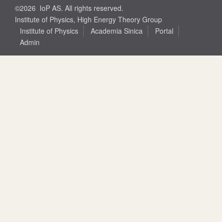
©2026 IoP AS. All rights reserved.
Institute of Physics, High Energy Theory Group
Institute of Physics
Academia Sinica
Portal
Admin