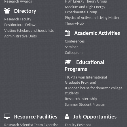
Research Awards
High Energy Theory Group
Medium and High Energy
Directory
Experimental Group
Physics of Active and Living Matter
Research Faculty
Theory-Hub
Postdoctoral Fellow
Visiting Scholars and Specialists
Academic Activities
Administrative Units
Conferences
Seminar
Colloquium
Educational
Programs
TIGP(Taiwan International
Graduate Program)
IOP open house for domestic college
students
Research Internship
Summer Student Program
Resource Facilities
Job Opportunities
Research Scientist Team Expertise
Faculty Positions