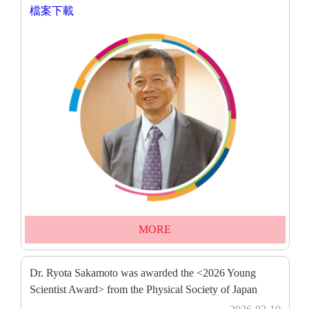
檔案下載
MORE
Dr. Ryota Sakamoto was awarded the <2026 Young
Scientist Award> from the Physical Society of Japan