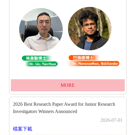
MORE
2026 Best Research Paper Award for Junior Research
Investigators Winners Announced
2026-07-01
檔案下載