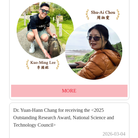
MORE
Dr. Yuan-Hann Chang for receiving the <2025
Outstanding Research Award, National Science and
Technology Council>
2026-03-04