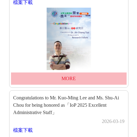
檔案下載
MORE
Congratulations to Mr. Kuo-Ming Lee and Ms. Shu-Ai
Chou for being honored as「IoP 2025 Excellent
Administrative Staff」
2026-03-19
檔案下載