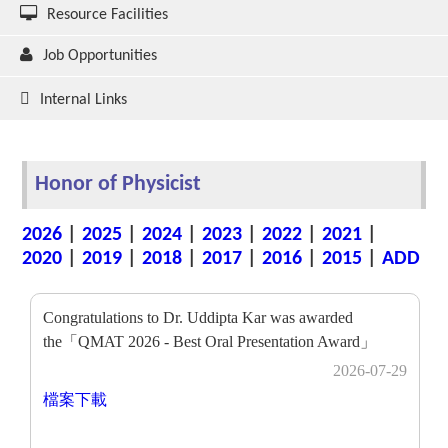
Resource Facilities
Job Opportunities
Internal Links
Honor of Physicist
2026
|
2025
|
2024
|
2023
|
2022
|
2021
|
2020
|
2019
|
2018
|
2017
|
2016
|
2015
|
ADD
Congratulations to Dr. Uddipta Kar was awarded
the「QMAT 2026 - Best Oral Presentation Award」
2026-07-29
檔案下載