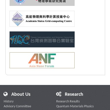
About Us
Research
History
Research Results
Advisory Committee
Quantum Materials Physics