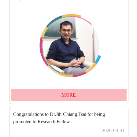
MORE
Congratulations to Dr.Jih-Chiang Tsai for being
promoted to Research Fellow
2026-03-31