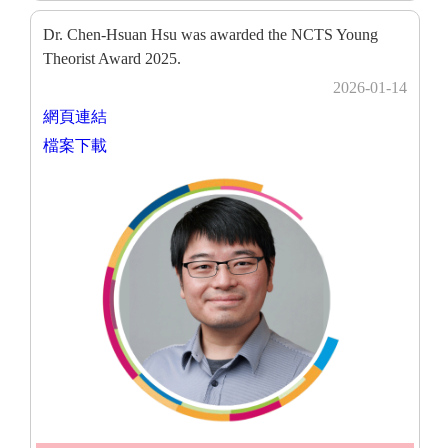
Dr. Chen-Hsuan Hsu was awarded the NCTS Young
Theorist Award 2025.
2026-01-14
網頁連結
檔案下載