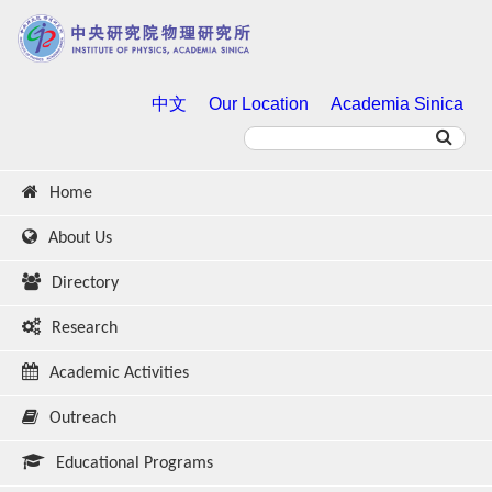
中文
Our Location
Academia Sinica
Home
About Us
Directory
Research
Academic Activities
Outreach
Educational Programs