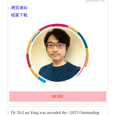
2026-02-10
網頁連結
檔案下載
MORE
Dr. Di-Lun Yang was awarded the <2025 Outstanding