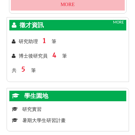
MORE
MORE
徵才資訊
1
研究助理
筆
4
博士後研究員
筆
5
共
筆
學生園地
研究實習
暑期大學生研習計畫