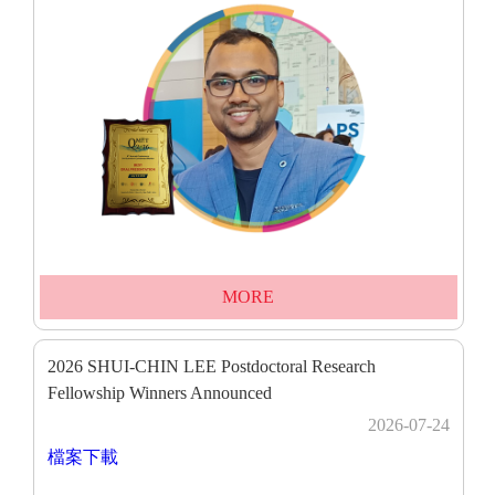
MORE
2026 SHUI-CHIN LEE Postdoctoral Research
Fellowship Winners Announced
2026-07-24
檔案下載