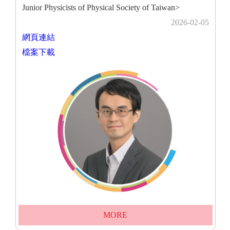
Junior Physicists of Physical Society of Taiwan>
2026-02-05
網頁連結
檔案下載
MORE