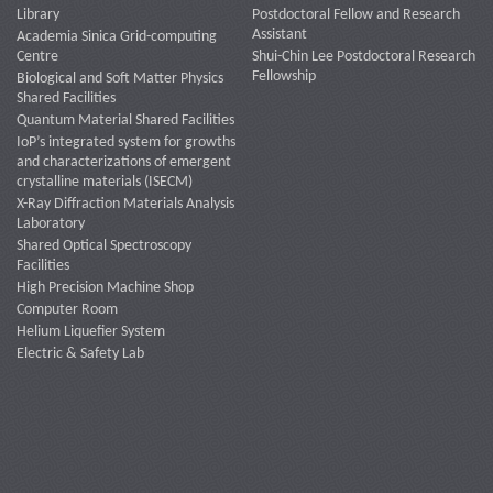
Library
Postdoctoral Fellow and Research
Assistant
Academia Sinica Grid-computing
Centre
Shui-Chin Lee Postdoctoral Research
Fellowship
Biological and Soft Matter Physics
Shared Facilities
Quantum Material Shared Facilities
IoP’s integrated system for growths
and characterizations of emergent
crystalline materials (ISECM)
X-Ray Diffraction Materials Analysis
Laboratory
Shared Optical Spectroscopy
Facilities
High Precision Machine Shop
Computer Room
Helium Liquefier System
Electric & Safety Lab