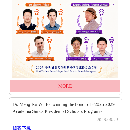
MORE
Dr. Meng-Ru Wu for winning the honor of <2026-2029
Academia Sinica Presidential Scholars Program>
2026-06-23
檔案下載