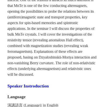
that MnTe is one of the few conducting altermagnets,
opening the possibilities to probe the relations between its
(antiferro)magnetic state and transport properties, key
aspects for spin-based memories and spintronic
applications. In the seminar I will discuss the properties of
bulk MnTe crystals. I will cover the investigations of the
resistivity tensor (revealing anomalous Hall effect),
combined with magnetization studies (revealing weak
ferromagnetism). Explanations of these effects are
proposed, basing on Dzyaloshinskii-Moriya interaction and
non-vanishing Berry curvature. The role of non-relativistic
effects (underlying altermagnetism) and relativistic ones
will be discussed.
Speaker Instroduction
Language
演講語言 (Language): in English