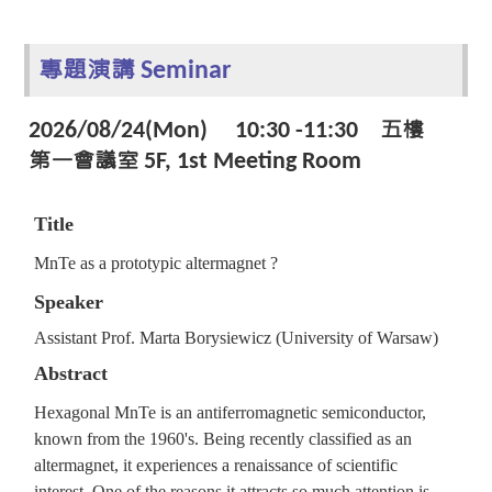
專題演講 Seminar
2026/08/24(Mon) 10:30 -11:30 五樓
第一會議室 5F, 1st Meeting Room
Title
MnTe as a prototypic altermagnet ?
Speaker
Assistant Prof. Marta Borysiewicz (University of Warsaw)
Abstract
Hexagonal MnTe is an antiferromagnetic semiconductor,
known from the 1960's. Being recently classified as an
altermagnet, it experiences a renaissance of scientific
interest. One of the reasons it attracts so much attention is