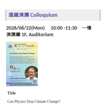
通識演講 Colloquium
2026/06/22(Mon) 10:00 -11:30 一樓
演講廳 1F, Auditorium
Title
Can Physics Stop Climate Change?