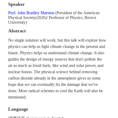
Speaker
Prof. John Bradley Marston
(President of the American
Physical Society(2026)/ Professor of Physics, Brown
University)
Abstract
No single solution will work, but this talk will explore how
physics can help us fight climate change in the present and
future. Physics helps us understand climate change. It also
guides the design of energy sources that don't pollute the
air as much as fossil fuels, like wind and solar power, and
nuclear fusion. The physical science behind removing
carbon dioxide already in the atmosphere gives us some
hope that we can eventually fix the damage that we've
done. More radical schemes to cool the Earth will also be
mentioned.
Language