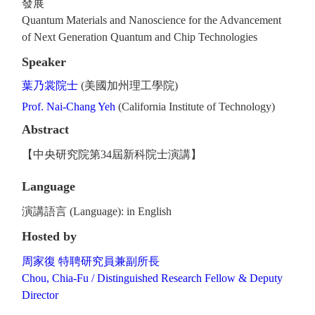
發展
Quantum Materials and Nanoscience for the Advancement
of Next Generation Quantum and Chip Technologies
Speaker
葉乃裳院士
(美國加州理工學院)
Prof. Nai-Chang Yeh
(California Institute of Technology)
Abstract
【中央研究院第34屆新科院士演講】
Language
演講語言 (Language): in English
Hosted by
周家復 特聘研究員兼副所長
Chou, Chia-Fu / Distinguished Research Fellow & Deputy
Director