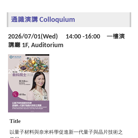
通識演講 Colloquium
2026/07/01(Wed) 14:00 -16:00 一樓演
講廳 1F, Auditorium
Title
以量子材料與奈米科學促進新一代量子與晶片技術之