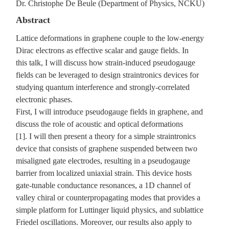
Dr. Christophe De Beule (Department of Physics, NCKU)
Abstract
Lattice deformations in graphene couple to the low-energy
Dirac electrons as effective scalar and gauge fields. In
this talk, I will discuss how strain-induced pseudogauge
fields can be leveraged to design straintronics devices for
studying quantum interference and strongly-correlated
electronic phases.
First, I will introduce pseudogauge fields in graphene, and
discuss the role of acoustic and optical deformations
[1]. I will then present a theory for a simple straintronics
device that consists of graphene suspended between two
misaligned gate electrodes, resulting in a pseudogauge
barrier from localized uniaxial strain. This device hosts
gate-tunable conductance resonances, a 1D channel of
valley chiral or counterpropagating modes that provides a
simple platform for Luttinger liquid physics, and sublattice
Friedel oscillations. Moreover, our results also apply to