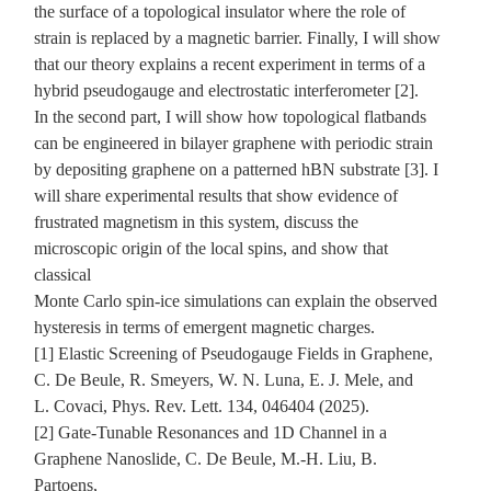
the surface of a topological insulator where the role of
strain is replaced by a magnetic barrier. Finally, I will show
that our theory explains a recent experiment in terms of a
hybrid pseudogauge and electrostatic interferometer [2].
In the second part, I will show how topological flatbands
can be engineered in bilayer graphene with periodic strain
by depositing graphene on a patterned hBN substrate [3]. I
will share experimental results that show evidence of
frustrated magnetism in this system, discuss the
microscopic origin of the local spins, and show that
classical
Monte Carlo spin-ice simulations can explain the observed
hysteresis in terms of emergent magnetic charges.
[1] Elastic Screening of Pseudogauge Fields in Graphene,
C. De Beule, R. Smeyers, W. N. Luna, E. J. Mele, and
L. Covaci, Phys. Rev. Lett. 134, 046404 (2025).
[2] Gate-Tunable Resonances and 1D Channel in a
Graphene Nanoslide, C. De Beule, M.-H. Liu, B.
Partoens,