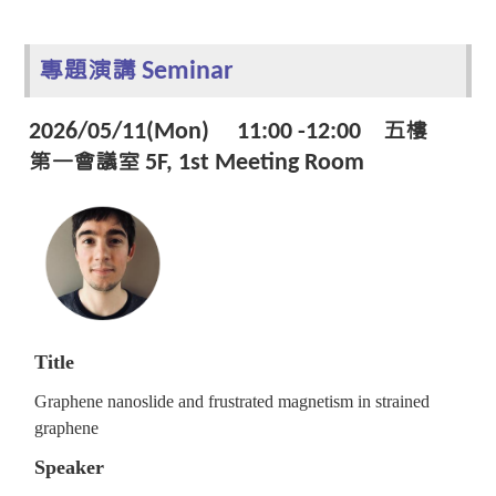
專題演講 Seminar
2026/05/11(Mon) 11:00 -12:00 五樓
第一會議室 5F, 1st Meeting Room
Title
Graphene nanoslide and frustrated magnetism in strained
graphene
Speaker