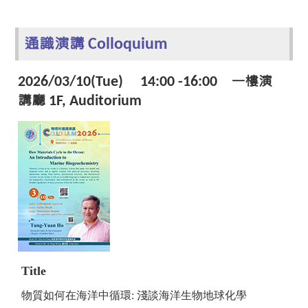
通識演講 Colloquium
2026/03/10(Tue) 14:00 -16:00 一樓演
講廳 1F, Auditorium
Title
物質如何在海洋中循環: 淺談海洋生物地球化學