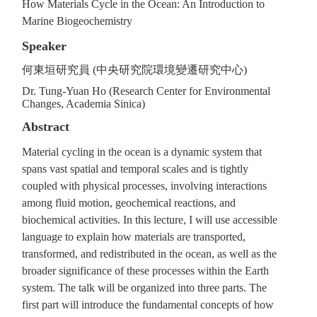
How Materials Cycle in the Ocean: An Introduction to
Marine Biogeochemistry
Speaker
何東垣研究員 (中央研究院環境變遷研究中心)
Dr. Tung-Yuan Ho (Research Center for Environmental
Changes, Academia Sinica)
Abstract
Material cycling in the ocean is a dynamic system that
spans vast spatial and temporal scales and is tightly
coupled with physical processes, involving interactions
among fluid motion, geochemical reactions, and
biochemical activities. In this lecture, I will use accessible
language to explain how materials are transported,
transformed, and redistributed in the ocean, as well as the
broader significance of these processes within the Earth
system. The talk will be organized into three parts. The
first part will introduce the fundamental concepts of how