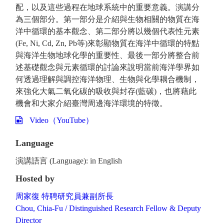
配，以及這些過程在地球系統中的重要意義。演講分
為三個部分。第一部分是介紹與生物相關的物質在海
洋中循環的基本觀念、第二部分將以幾個代表性元素
(Fe, Ni, Cd, Zn, Pb等)來彰顯物質在海洋中循環的特點
與海洋生物地球化學的重要性、最後一部分將整合前
述基礎觀念與元素循環的討論來說明當前海洋學界如
何透過理解與調控海洋物理、生物與化學耦合機制，
來強化大氣二氧化碳的吸收與封存(藍碳)，也將藉此
機會和大家介紹臺灣周邊海洋環境的特徵。
Video（YouTube）
Language
演講語言 (Language): in English
Hosted by
周家復 特聘研究員兼副所長
Chou, Chia-Fu / Distinguished Research Fellow & Deputy
Director