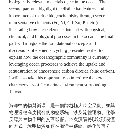
biologically relevant materials cycle in the ocean. The
second part will highlight the distinctive features and
importance of marine biogeochemistry through several
representative elements (Fe, Ni, Cd, Zn, Pb, etc.),
illustrating how these elements interact with physical,
chemical, and biological processes in the ocean. The final
part will integrate the foundational concepts and
discussions of elemental cycling presented earlier to
explain how the oceanographic community is currently
leveraging ocean processes to achieve the uptake and
sequestration of atmospheric carbon dioxide (blue carbon).
I will also take this opportunity to introduce the key
characteristics of the marine environment surrounding
Taiwan.
海洋中的物質循環，是一個跨越極大時空尺度、並與
物理過程高度耦合的動態系統，涉及流體運動、化學
反應與生物作用的交互影響。本次演講將以淺顯易懂
的方式，說明物質如何在海洋中傳輸、轉化與再分