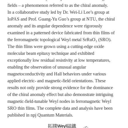
fields – a phenomenon referred to as the chiral anomaly.
In a collaborative study led by Dr. Wei-Li Lee’s group at
IoPAS and Prof. Guang-Yu Guo’s group at NTU, the chiral
anomaly and its angular dependence were rigorously
examined in a patterned device fabricated from thin films of
the ferromagnetic topological Weyl metal SrRuO₃ (SRO).
The thin films were grown using a cutting-edge oxide
molecular beam epitaxy technique and exhibited
exceptionally low residual resistivity at low temperatures,
enabling the observation of unusual angular
magnetoconductivity and Hall behaviors under various
applied electric- and magnetic-field orientations. These
results not only provide strong evidence for the dominance
of the chiral anomaly effect but also demonstrate intriguing
magnetic-field-tunable Weyl nodes in ferromagnetic Weyl
SRO thin films. The complete data and analysis have been
published in npj Quantum Materials.