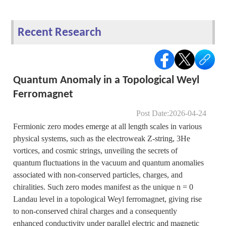
Recent Research
Quantum Anomaly in a Topological Weyl
Ferromagnet
Post Date:2026-04-24
Fermionic zero modes emerge at all length scales in various
physical systems, such as the electroweak Z-string, 3He
vortices, and cosmic strings, unveiling the secrets of
quantum fluctuations in the vacuum and quantum anomalies
associated with non-conserved particles, charges, and
chiralities. Such zero modes manifest as the unique n = 0
Landau level in a topological Weyl ferromagnet, giving rise
to non-conserved chiral charges and a consequently
enhanced conductivity under parallel electric and magnetic