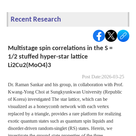
Recent Research
Multistage spin correlations in the S =
1/2 stuffed hyper-star lattice
Li2Cu2(MoO4)3
Post Date:2026-03-25
Dr. Raman Sankar and his group, in collaboration with Prof.
Kwang-Yong Choi at Sungkyunkwan University (Republic
of Korea) investigated The star lattice, which can be
visualized as a honeycomb network with each vertex
replaced by a triangle, provides a rare platform for realizing
exotic quantum states such as quantum spin liquids and
disorder-driven random-singlet (RS) states. Herein, we
investigate the ground-state properties of the three-