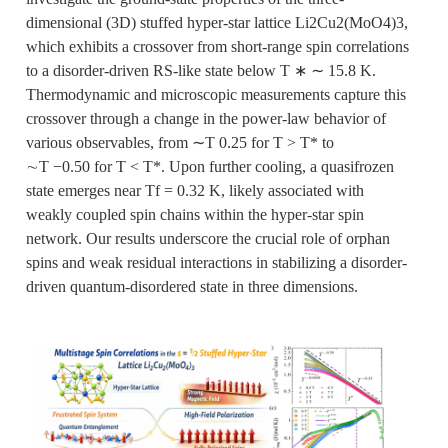
dimensional (3D) stuffed hyper-star lattice Li2Cu2(MoO4)3,
which exhibits a crossover from short-range spin correlations
to a disorder-driven RS-like state below T ∗ ∼ 15.8 K.
Thermodynamic and microscopic measurements capture this
crossover through a change in the power-law behavior of
various observables, from ∼T 0.25 for T > T* to
∼T −0.50 for T < T*. Upon further cooling, a quasifrozen
state emerges near Tf = 0.32 K, likely associated with
weakly coupled spin chains within the hyper-star spin
network. Our results underscore the crucial role of orphan
spins and weak residual interactions in stabilizing a disorder-
driven quantum-disordered state in three dimensions.