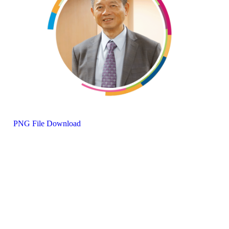
PNG File Download