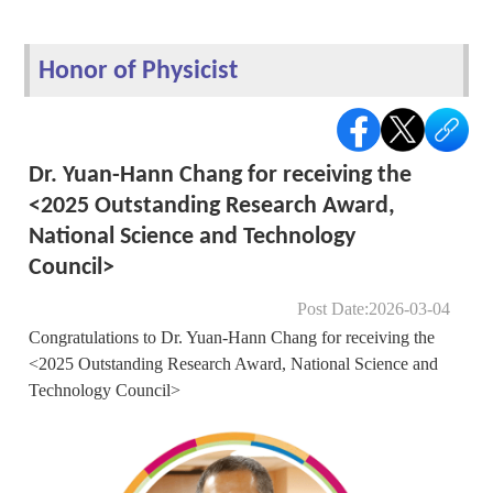
Honor of Physicist
Dr. Yuan-Hann Chang for receiving the
<2025 Outstanding Research Award,
National Science and Technology
Council>
Post Date:2026-03-04
Congratulations to Dr. Yuan-Hann Chang for receiving the
<2025 Outstanding Research Award, National Science and
Technology Council>