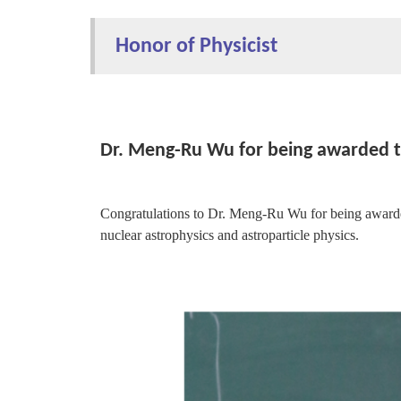
Honor of Physicist
Dr. Meng-Ru Wu for being awarded 
Congratulations to Dr. Meng-Ru Wu for being awarde
nuclear astrophysics and astroparticle physics.