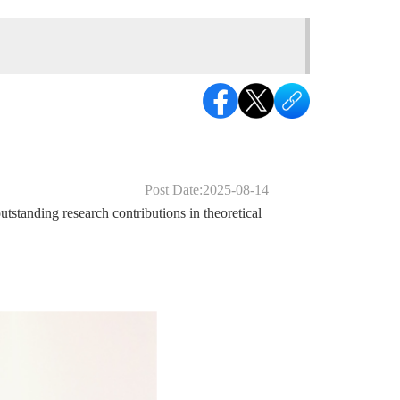
Post Date:2025-08-14
tanding research contributions in theoretical