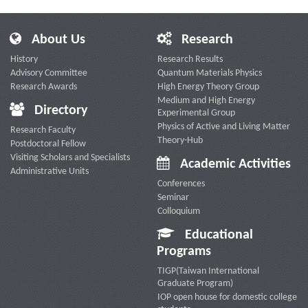
About Us
Research
History
Research Results
Advisory Committee
Quantum Materials Physics
Research Awards
High Energy Theory Group
Medium and High Energy
Directory
Experimental Group
Physics of Active and Living Matter
Research Faculty
Theory-Hub
Postdoctoral Fellow
Visiting Scholars and Specialists
Academic Activities
Administrative Units
Conferences
Seminar
Colloquium
Educational
Programs
TIGP(Taiwan International
Graduate Program)
IOP open house for domestic college