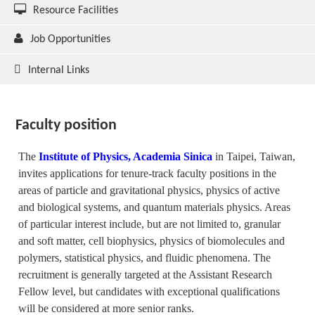
Resource Facilities
Job Opportunities
Internal Links
Faculty position
The
Institute of Physics, Academia Sinica
in Taipei, Taiwan,
invites applications for tenure-track faculty positions in the
areas of particle and gravitational physics, physics of active
and biological systems, and quantum materials physics. Areas
of particular interest include, but are not limited to, granular
and soft matter, cell biophysics, physics of biomolecules and
polymers, statistical physics, and fluidic phenomena. The
recruitment is generally targeted at the Assistant Research
Fellow level, but candidates with exceptional qualifications
will be considered at more senior ranks.