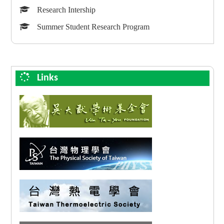
Research Intership
Summer Student Research Program
Links