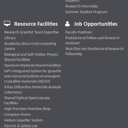
students
Research Internship
Summer Student Program
Resource Facilities
Job Opportunities
Research Scientist Team Expertise
Faculty Positions
Library
Postdoctoral Fellow and Research
Assistant
Academia Sinica Grid-computing
Centre
Shui-Chin Lee Postdoctoral Research
Fellowship
Biological and Soft Matter Physics
Shared Facilities
Quantum Material Shared Facilities
IoP’s integrated system for growths
and characterizations of emergent
crystalline materials (ISECM)
X-Ray Diffraction Materials Analysis
Laboratory
Shared Optical Spectroscopy
Facilities
High Precision Machine Shop
Computer Room
Helium Liquefier System
Electric & Safety Lab