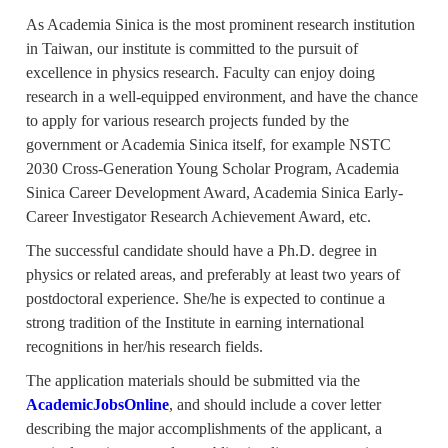
As Academia Sinica is the most prominent research institution
in Taiwan, our institute is committed to the pursuit of
excellence in physics research. Faculty can enjoy doing
research in a well-equipped environment, and have the chance
to apply for various research projects funded by the
government or Academia Sinica itself, for example NSTC
2030 Cross-Generation Young Scholar Program, Academia
Sinica Career Development Award, Academia Sinica Early-
Career Investigator Research Achievement Award, etc.
The successful candidate should have a Ph.D. degree in
physics or related areas, and preferably at least two years of
postdoctoral experience. She/he is expected to continue a
strong tradition of the Institute in earning international
recognitions in her/his research fields.
The application materials should be submitted via the
AcademicJobsOnline
, and should include a cover letter
describing the major accomplishments of the applicant, a