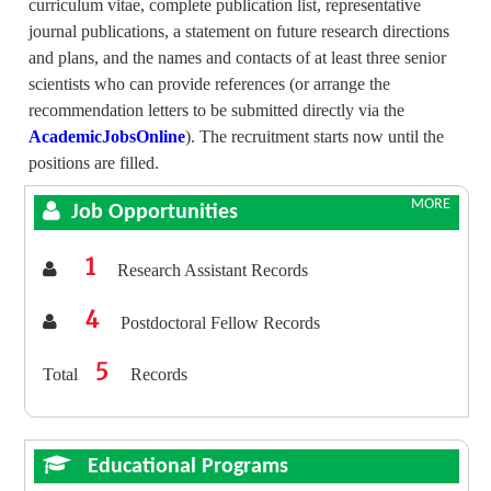
curriculum vitae, complete publication list, representative
journal publications, a statement on future research directions
and plans, and the names and contacts of at least three senior
scientists who can provide references (or arrange the
recommendation letters to be submitted directly via the
AcademicJobsOnline
). The recruitment starts now until the
positions are filled.
MORE
Job Opportunities
1
Research Assistant Records
4
Postdoctoral Fellow Records
5
Total
Records
Educational Programs