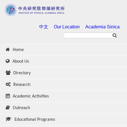
中文
Our Location
Academia Sinica
Home
About Us
Directory
Research
Academic Activities
Outreach
Educational Programs